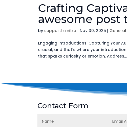
Crafting Captiv
awesome post t
by
supporttrimitra
|
Nov 30, 2025
|
General
Engaging Introductions: Capturing Your Aud
crucial, and that’s where your introductio
that sparks curiosity or emotion. Address...
Contact Form