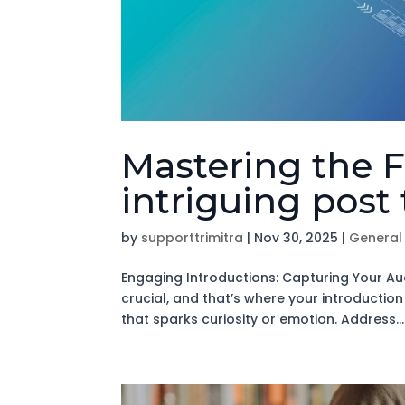
Mastering the F
intriguing post 
by
supporttrimitra
|
Nov 30, 2025
|
General
Engaging Introductions: Capturing Your Aud
crucial, and that’s where your introductio
that sparks curiosity or emotion. Address...