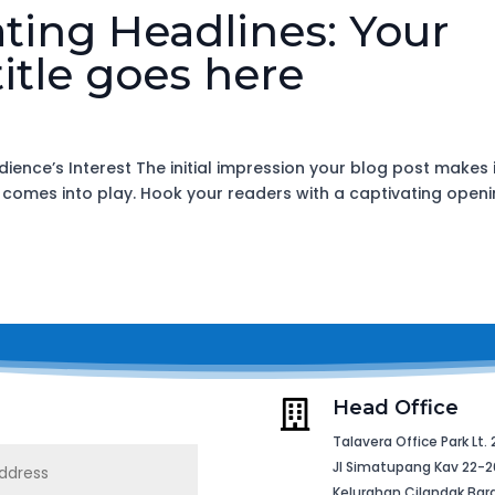
ating Headlines: Your
itle goes here
ience’s Interest The initial impression your blog post makes 
n comes into play. Hook your readers with a captivating open
Head Office

Talavera Office Park Lt. 
Jl Simatupang Kav 22-2
Kelurahan Cilandak Bar