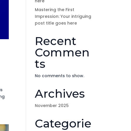
here
Mastering the First
Impression: Your intriguing
post title goes here
Recent
Commen
ts
No comments to show.
Archives
is
ing
November 2025
Categorie