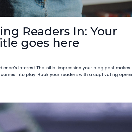
ing Readers In: Your
title goes here
ience’s Interest The initial impression your blog post makes 
n comes into play. Hook your readers with a captivating open