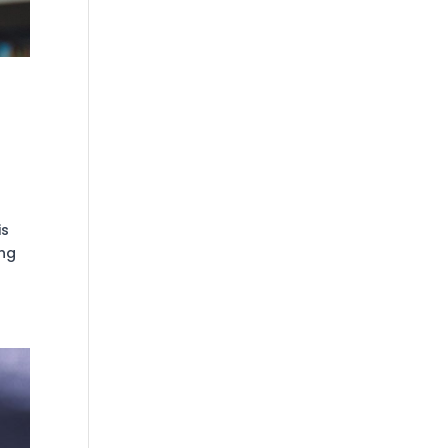
is
ing