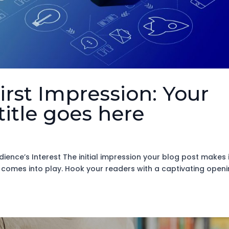
irst Impression: Your
title goes here
ience’s Interest The initial impression your blog post makes 
n comes into play. Hook your readers with a captivating open