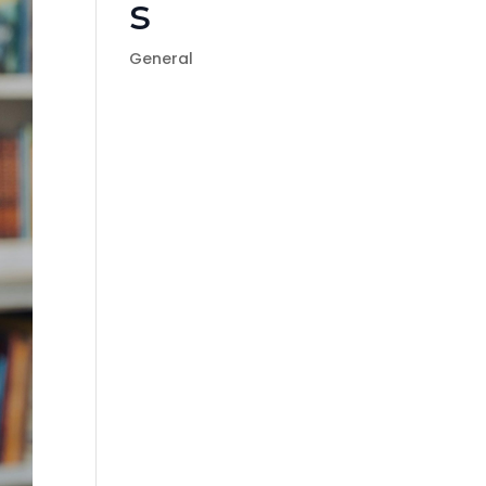
s
General