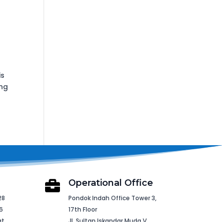
is
ing
Operational Office

28
Pondok Indah Office Tower 3,
6
17th Floor
at
Jl. Sultan Iskandar Muda V,