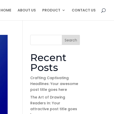
HOME
ABOUT US
PRODUCT
CONTACT US
Search
Recent
Posts
Crafting Captivating
Headlines: Your awesome
post title goes here
The Art of Drawing
Readers In: Your
attractive post title goes