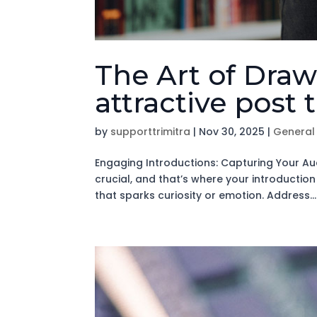
The Art of Draw
attractive post 
by
supporttrimitra
|
Nov 30, 2025
|
General
Engaging Introductions: Capturing Your Aud
crucial, and that’s where your introductio
that sparks curiosity or emotion. Address...