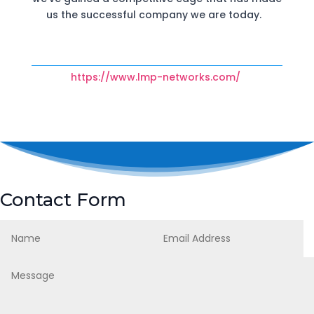
us the successful company we are today.
https://www.lmp-networks.com/
Contact Form