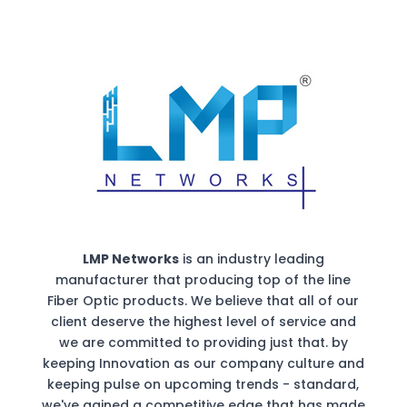
LMP Networks
is an industry leading
manufacturer that producing top of the line
Fiber Optic products. We believe that all of our
client deserve the highest level of service and
we are committed to providing just that. by
keeping Innovation as our company culture and
keeping pulse on upcoming trends - standard,
we've gained a competitive edge that has made