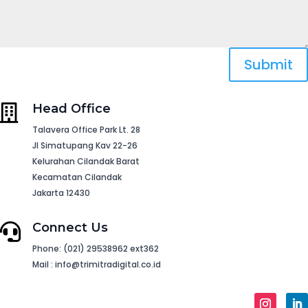
Submit
Head Office

Talavera Office Park Lt. 28
Jl Simatupang Kav 22-26
Kelurahan Cilandak Barat
Kecamatan Cilandak
Jakarta 12430
Connect Us

Phone: (021) 29538962 ext362
Mail : info@trimitradigital.co.id