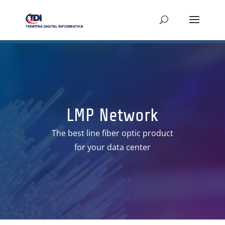
LMP Network
The best line fiber optic product
for your data center